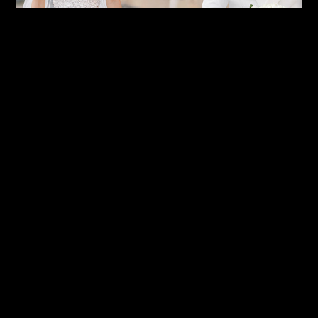
First Look