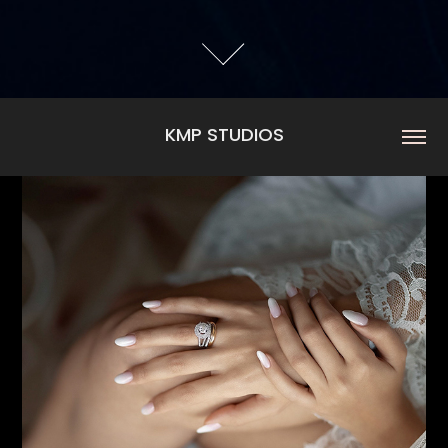
KMP STUDIOS