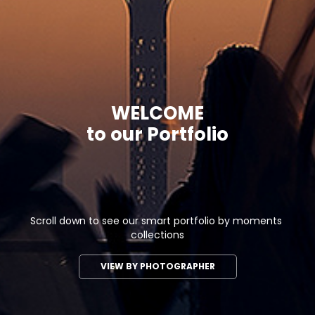
WELCOME

to our Portfolio
Scroll down to see our smart portfolio by moments 
collections
VIEW BY PHOTOGRAPHER