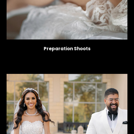
Preparation Shoots