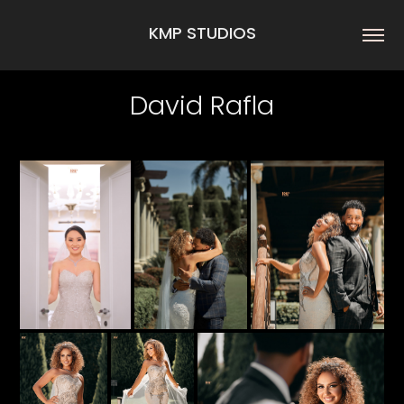
KMP STUDIOS
David Rafla